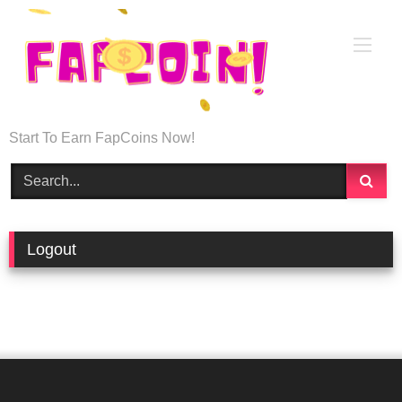
Start To Earn FapCoins Now!
Logout