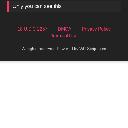
Only you can see this
18 U.S.C 2257
DMCA
Privacy Policy
Terms of Use
All rights reserved. Powered by WP-Script.com