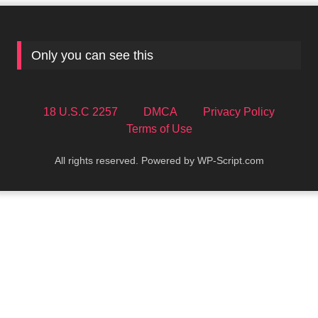
Only you can see this
18 U.S.C 2257
DMCA
Privacy Policy
Terms of Use
All rights reserved. Powered by WP-Script.com