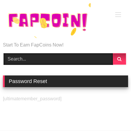
Start To Earn FapCoins Now!
Password Reset
[ultimatemember_password]